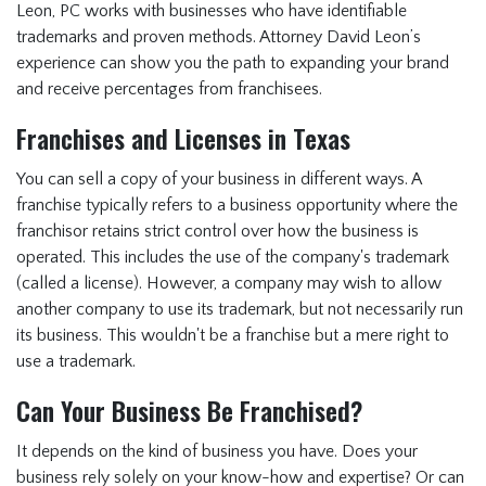
Leon, PC works with businesses who have identifiable
Insurance FAQ
trademarks and proven methods. Attorney David Leon’s
Contracts FAQ
experience can show you the path to expanding your brand
and receive percentages from franchisees.
Real Estate FAQ
Business Law FAQ
Franchises and Licenses in Texas
Personal Injury FAQ
You can sell a copy of your business in different ways. A
franchise typically refers to a business opportunity where the
Forms
franchisor retains strict control over how the business is
Blog
operated. This includes the use of the company's trademark
(called a license). However, a company may wish to allow
Contact Us
another company to use its trademark, but not necessarily run
Texas Immigration
its business. This wouldn't be a franchise but a mere right to
use a trademark.
Lawyer
Can Your Business Be Franchised?
Immigration Lawyer
in Dallas, Texas
It depends on the kind of business you have. Does your
business rely solely on your know-how and expertise? Or can