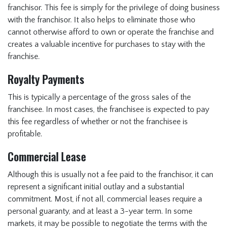
franchisor. This fee is simply for the privilege of doing business
with the franchisor. It also helps to eliminate those who
cannot otherwise afford to own or operate the franchise and
creates a valuable incentive for purchases to stay with the
franchise.
Royalty Payments
This is typically a percentage of the gross sales of the
franchisee. In most cases, the franchisee is expected to pay
this fee regardless of whether or not the franchisee is
profitable.
Commercial Lease
Although this is usually not a fee paid to the franchisor, it can
represent a significant initial outlay and a substantial
commitment. Most, if not all, commercial leases require a
personal guaranty, and at least a 3-year term. In some
markets, it may be possible to negotiate the terms with the