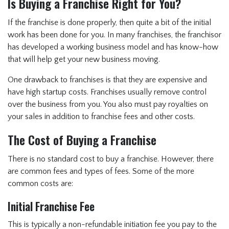
Is Buying a Franchise Right for You?
If the franchise is done properly, then quite a bit of the initial
work has been done for you. In many franchises, the franchisor
has developed a working business model and has know-how
that will help get your new business moving.
One drawback to franchises is that they are expensive and
have high startup costs. Franchises usually remove control
over the business from you. You also must pay royalties on
your sales in addition to franchise fees and other costs.
The Cost of Buying a Franchise
There is no standard cost to buy a franchise. However, there
are common fees and types of fees. Some of the more
common costs are:
Initial Franchise Fee
This is typically a non-refundable initiation fee you pay to the