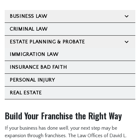
Estate Planning &
Probate
BUSINESS LAW
Immigration Law
CRIMINAL LAW
Insurance Bad Faith
ESTATE PLANNING & PROBATE
Personal Injury
IMMIGRATION LAW
Real Estate
FAQ
INSURANCE BAD FAITH
Immigration FAQ
PERSONAL INJURY
Estate Planning FAQ
REAL ESTATE
Franchise Law FAQ
Criminal Law FAQ
Build Your Franchise the Right Way
Business & Civil Litigation
If your business has done well, your next step may be
FAQ
expansion through franchises. The Law Offices of David L.