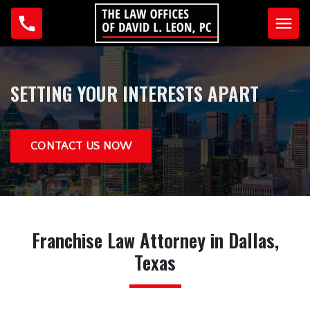
Home
SETTING YOUR INTERESTS APART
Why Us?
Testimonials
CONTACT US NOW
Our Team
David L. Leon
Anna Guzman
Franchise Law
Attorney in Dallas,
Practice Areas
Texas
Business Law
Criminal Law