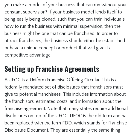
you make a model of your business that can run without your
constant supervision? If your business model lends itself to
being easily being cloned, such that you can train individuals
how to run the business with minimal supervision, then the
business might be one that can be franchised. In order to
attract franchisees, the business should either be established
or have a unique concept or product that will give it a
competitive advantage.
Setting up Franchise Agreements
A UFOC is a Uniform Franchise Offering Circular. This is a
federally mandated set of disclosures that franchisors must
give to potential franchisees. This includes information about
the franchisors, estimated costs, and information about the
franchise agreement. Note that many states require additional
disclosures on top of the UFOC. UFOC is the old term and has
been replaced with the term FDD, which stands for Franchise
Disclosure Document. They are essentially the same thing.