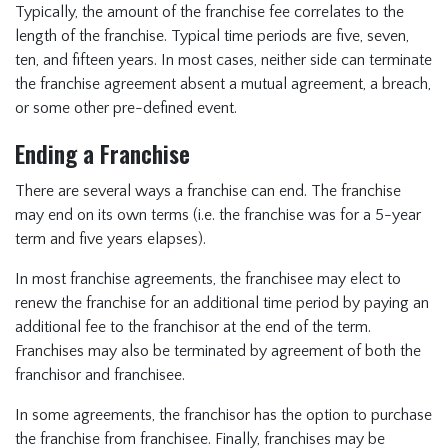
Typically, the amount of the franchise fee correlates to the
length of the franchise. Typical time periods are five, seven,
ten, and fifteen years. In most cases, neither side can terminate
the franchise agreement absent a mutual agreement, a breach,
or some other pre-defined event.
Ending a Franchise
There are several ways a franchise can end. The franchise
may end on its own terms (i.e. the franchise was for a 5-year
term and five years elapses).
In most franchise agreements, the franchisee may elect to
renew the franchise for an additional time period by paying an
additional fee to the franchisor at the end of the term.
Franchises may also be terminated by agreement of both the
franchisor and franchisee.
In some agreements, the franchisor has the option to purchase
the franchise from franchisee. Finally, franchises may be