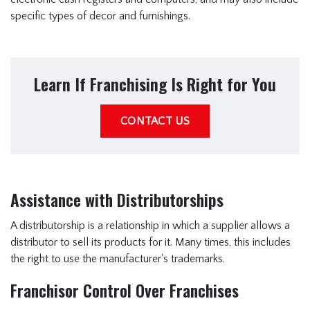
specific types of decor and furnishings.
Learn If Franchising Is Right for You
CONTACT US
Assistance with Distributorships
A distributorship is a relationship in which a supplier allows a
distributor to sell its products for it. Many times, this includes
the right to use the manufacturer's trademarks.
Franchisor Control Over Franchises