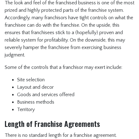
The look and feel of the franchised business is one of the most
prized and highly protected parts of the franchise system.
Accordingly, many franchisors have tight controls on what the
franchisee can do with the franchise. On the upside, this
ensures that franchisees stick to a (hopefully) proven and
reliable system for profitability. On the downside, this may
severely hamper the franchisee from exercising business
judgment.
Some of the controls that a franchisor may exert include:
Site selection
Layout and decor
Goods and services offered
Business methods
Territory
Length of Franchise Agreements
There is no standard length for a franchise agreement.