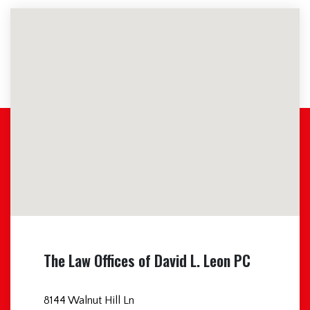
The Law Offices of David L. Leon PC
8144 Walnut Hill Ln