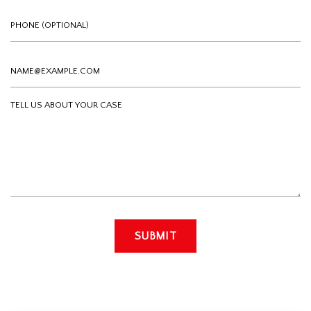
Phone (optional)
Email
Tell us about your case
SUBMIT