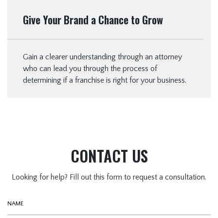
Give Your Brand a Chance to Grow
Gain a clearer understanding through an attorney
who can lead you through the process of
determining if a franchise is right for your business.
CONTACT US
Looking for help? Fill out this form to request a consultation.
Name