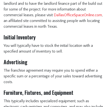
landlord and to have the landlord finance part of the build out
for some of the project. For more information about
commercial leases, please visit
DallasOfficeSpaceOnline.com
,
an affiliated site committed to assisting people with locating
commercial leases in north Texas.
Initial Inventory
You will typically have to stock the initial location with a
specified amount of inventory to sell.
Advertising
The franchise agreement may require you to spend either a
specific sum or a percentage of your sales toward advertising
costs.
Furniture, Fixtures, and Equipment
This typically includes specialized equipment, such as
electronic cash registers and computers, and may also include