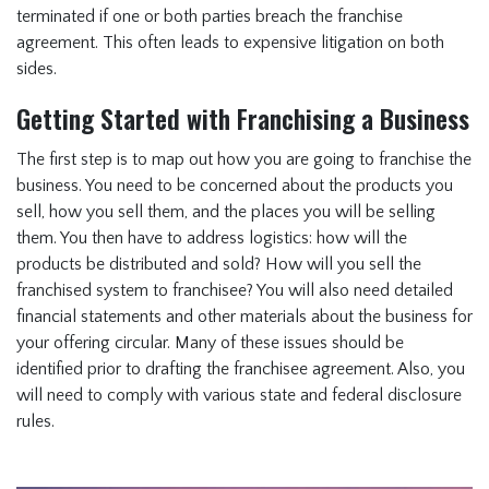
terminated if one or both parties breach the franchise
agreement. This often leads to expensive litigation on both
sides.
Getting Started with Franchising a Business
The first step is to map out how you are going to franchise the
business. You need to be concerned about the products you
sell, how you sell them, and the places you will be selling
them. You then have to address logistics: how will the
products be distributed and sold? How will you sell the
franchised system to franchisee? You will also need detailed
financial statements and other materials about the business for
your offering circular. Many of these issues should be
identified prior to drafting the franchisee agreement. Also, you
will need to comply with various state and federal disclosure
rules.