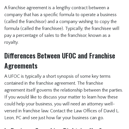
A franchise agreement is a lengthy contract between a
company that has a specific formula to operate a business
(called the franchisor) and a company wishing to copy the
formula (called the franchisee). Typically, the franchisee will
pay a percentage of sales to the franchisor, known as a
royalty.
Differences Between UFOC and Franchise
Agreements
A UFOC is typically a short synopsis of some key terms
contained in the franchise agreement. The franchise
agreement itself governs the relationship between the parties.
If you would like to discuss your matter to learn how these
could help your business, you will need an attorney well-
versed in franchise law. Contact the Law Offices of David L.
Leon, PC and see just how far your business can go.