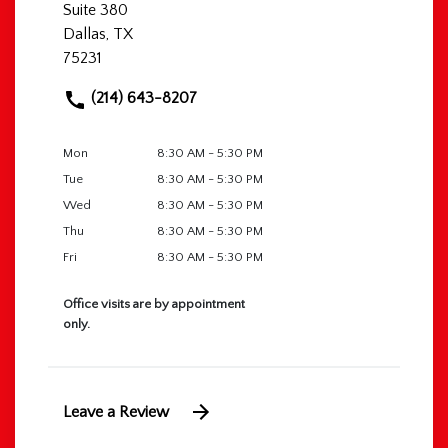
Suite 380
Dallas, TX
75231
(214) 643-8207
Mon
8:30 AM - 5:30 PM
Tue
8:30 AM - 5:30 PM
Wed
8:30 AM - 5:30 PM
Thu
8:30 AM - 5:30 PM
Fri
8:30 AM - 5:30 PM
Office visits are by appointment
only.
Leave a Review