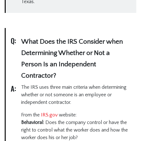
Texas.
Q:
What Does the IRS Consider when
Determining Whether or Not a
Person Is an Independent
Contractor?
A:
The IRS uses three main criteria when determining
whether or not someone is an employee or
independent contractor.
From the
IRS.gov
website:
Behavioral
: Does the company control or have the
right to control what the worker does and how the
worker does his or her job?