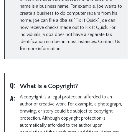
name is a business name. For example, Joe wants to
create a business to do computer repairs from his
home. Joe can file a dba as “Fix It Quick”. Joe can
now receive checks made out to Fix It Quick. For
individuals, a dba does not have a separate tax
identification number in most instances. Contact Us
for more information.
Q:
What Is a Copyright?
A:
A copyright is a legal protection afforded to an
author of creative work. For example, a photograph,
drawing, or story could be subject to copyright
protection. Although copyright protection is
automatically afforded to the author upon