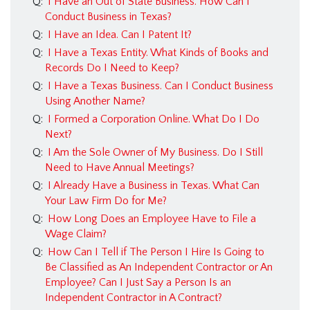
Q:
I Have an Out of State Business. How Can I
Conduct Business in Texas?
Q:
I Have an Idea. Can I Patent It?
Q:
I Have a Texas Entity. What Kinds of Books and
Records Do I Need to Keep?
Q:
I Have a Texas Business. Can I Conduct Business
Using Another Name?
Q:
I Formed a Corporation Online. What Do I Do
Next?
Q:
I Am the Sole Owner of My Business. Do I Still
Need to Have Annual Meetings?
Q:
I Already Have a Business in Texas. What Can
Your Law Firm Do for Me?
Q:
How Long Does an Employee Have to File a
Wage Claim?
Q:
How Can I Tell if The Person I Hire Is Going to
Be Classified as An Independent Contractor or An
Employee? Can I Just Say a Person Is an
Independent Contractor in A Contract?