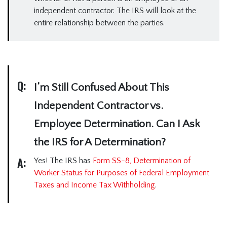
independent contractor. The IRS will look at the
entire relationship between the parties.
Q:
I’m Still Confused About This
Independent Contractor vs.
Employee Determination. Can I Ask
the IRS for A Determination?
A:
Yes! The IRS has
Form SS-8, Determination of
Worker Status for Purposes of Federal Employment
Taxes and Income Tax Withholding
.