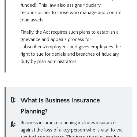
funded). This law also assigns fiduciary
responsibilities to those who manage and control
plan assets.
Finally, the Act requires such plans to establish a
grievance and appeals process for
subscribers/employees and gives employees the
right to sue for denials and breaches of fiduciary
duty by plan administrators.
Q:
What Is Business Insurance
Planning?
A:
Business insurance planning includes insurance
against the loss of a key person who is vital to the