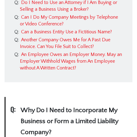
Q:
Do I Need to Use an Attorney if I Am Buying or
Selling a Business Using a Broker?
Q:
Can I Do My Company Meetings by Telephone
or Video Conference?
Q:
Can a Business Entity Use a Fictitious Name?
Q:
Another Company Owes Me for A Past Due
Invoice. Can You File Suit to Collect?
Q:
An Employee Owes an Employer Money. May an
Employer Withhold Wages from An Employee
without A Written Contract?
Q:
Why Do I Need to Incorporate My
Business or Form a Limited Liability
Company?