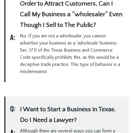
Order to Attract Customers, Can I
Call My Business a “wholesaler” Even
Though I Sell to The Public?
A:
No. If you are not a wholesaler, you cannot
advertise your business as a ‘wholesale’ business.
Sec. 17.11 of the Texas Business and Commerce
Code specifically prohibits this, as this would be a
deceptive trade practice. This type of behavior is a
misdemeanor.
Q:
I Want to Start a Business in Texas.
Do I Need a Lawyer?
A:
Although there are several ways you can form a