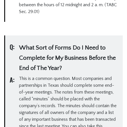
between the hours of 12 midnight and 2 a. m. (TABC
Sec. 29.01)
Q:
What Sort of Forms Do I Need to
Complete for My Business Before the
End of The Year?
A:
This is a common question. Most companies and
partnerships in Texas should complete some end-
of-year meetings. The notes from these meetings,
called “minutes” should be placed with the
company’s records. The minutes should contain the
signatures of all owners of the company and a list
of any important business that has been transacted
since the last meeting. You can also take this