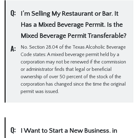
Q:
I’m Selling My Restaurant or Bar. It
Has a Mixed Beverage Permit. Is the
Mixed Beverage Permit Transferable?
A:
No. Section 28.04 of the Texas Alcoholic Beverage
Code states: A mixed beverage permit held by a
corporation may not be renewed if the commission
or administrator finds that legal or beneficial
ownership of over 50 percent of the stock of the
corporation has changed since the time the original
permit was issued.
Q:
I Want to Start a New Business. in