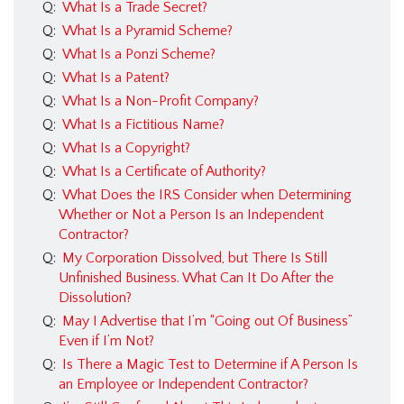
Q:
What Is a Trade Secret?
Insurance FAQ
Q:
What Is a Pyramid Scheme?
Contracts FAQ
Q:
What Is a Ponzi Scheme?
Real Estate FAQ
Q:
What Is a Patent?
Q:
What Is a Non-Profit Company?
Business Law FAQ
Q:
What Is a Fictitious Name?
Personal Injury FAQ
Q:
What Is a Copyright?
Q:
What Is a Certificate of Authority?
Forms
Q:
What Does the IRS Consider when Determining
Blog
Whether or Not a Person Is an Independent
Contractor?
Contact Us
Q:
My Corporation Dissolved, but There Is Still
Texas Immigration
Unfinished Business. What Can It Do After the
Dissolution?
Lawyer
Q:
May I Advertise that I’m “Going out Of Business”
Immigration Lawyer
Even if I’m Not?
Q:
Is There a Magic Test to Determine if A Person Is
in Dallas, Texas
an Employee or Independent Contractor?