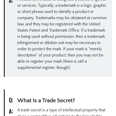
A:
or services. Typically, a trademark is a logo, graphic
or short phrase used to identify a product or
company. Trademarks may be obtained at common
law, and they may be registered with the United
States Patent and Trademark Office. If a trademark
is being used without permission, then a trademark
infringement or dilution suit may be necessary in
order to protect the mark. If your mark is “merely
descriptive” of your product, then you may not be
able to register your mark (there is still a
supplemental register, though).
Q:
What Is a Trade Secret?
A:
A trade secret is a type of intellectual property that