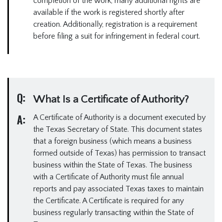
completion of the work, many additional rights are
available if the work is registered shortly after
creation. Additionally, registration is a requirement
before filing a suit for infringement in federal court.
Q:
What Is a Certificate of Authority?
A:
A Certificate of Authority is a document executed by
the Texas Secretary of State. This document states
that a foreign business (which means a business
formed outside of Texas) has permission to transact
business within the State of Texas. The business
with a Certificate of Authority must file annual
reports and pay associated Texas taxes to maintain
the Certificate. A Certificate is required for any
business regularly transacting within the State of