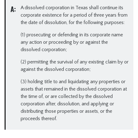
A:
A dissolved corporation in Texas shall continue its
corporate existence for a period of three years from
the date of dissolution, for the following purposes:
(1) prosecuting or defending in its corporate name
any action or proceeding by or against the
dissolved corporation;
(2) permitting the survival of any existing claim by or
against the dissolved corporation;
(3) holding title to and liquidating any properties or
assets that remained in the dissolved corporation at
the time of, or are collected by the dissolved
corporation after, dissolution, and applying or
distributing those properties or assets, or the
proceeds thereof.