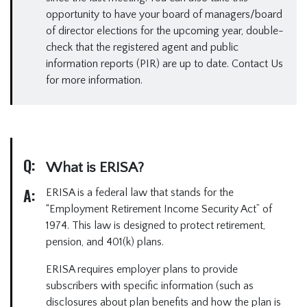
opportunity to have your board of managers/board
of director elections for the upcoming year, double-
check that the registered agent and public
information reports (PIR) are up to date. Contact Us
for more information.
Q:
What is ERISA?
A:
ERISA is a federal law that stands for the
“Employment Retirement Income Security Act” of
1974. This law is designed to protect retirement,
pension, and 401(k) plans.
ERISA requires employer plans to provide
subscribers with specific information (such as
disclosures about plan benefits and how the plan is