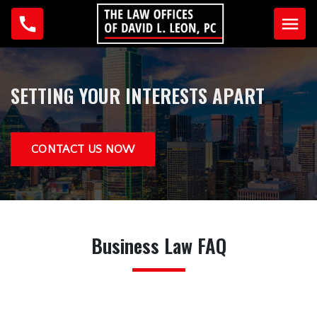
Home
SETTING YOUR INTERESTS APART
Why Us?
Testimonials
CONTACT US NOW
Our Team
David L. Leon
Anna Guzman
Business Law FAQ
Practice Areas
Business Law
Criminal Law