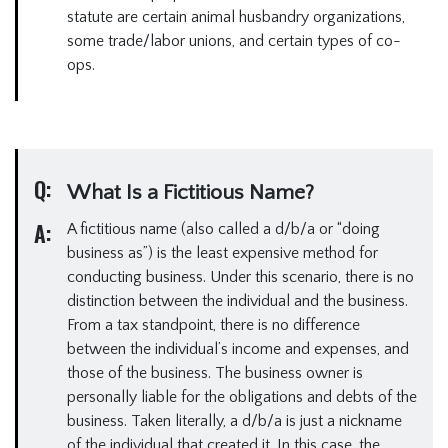
statute are certain animal husbandry organizations,
some trade/labor unions, and certain types of co-
ops.
Q:
What Is a Fictitious Name?
A:
A fictitious name (also called a d/b/a or “doing
business as”) is the least expensive method for
conducting business. Under this scenario, there is no
distinction between the individual and the business.
From a tax standpoint, there is no difference
between the individual’s income and expenses, and
those of the business. The business owner is
personally liable for the obligations and debts of the
business. Taken literally, a d/b/a is just a nickname
of the individual that created it. In this case, the