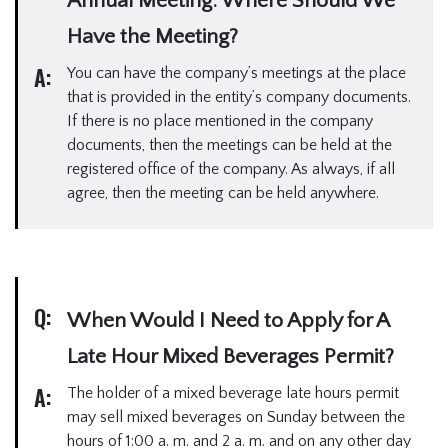
Annual Meeting. Where Should We
Have the Meeting?
A:
You can have the company’s meetings at the place
that is provided in the entity’s company documents.
If there is no place mentioned in the company
documents, then the meetings can be held at the
registered office of the company. As always, if all
agree, then the meeting can be held anywhere.
Q:
When Would I Need to Apply for A
Late Hour Mixed Beverages Permit?
A:
The holder of a mixed beverage late hours permit
may sell mixed beverages on Sunday between the
hours of 1:00 a. m. and 2 a. m. and on any other day