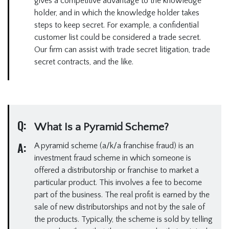
gives a competitive advantage to the knowledge
holder, and in which the knowledge holder takes
steps to keep secret. For example, a confidential
customer list could be considered a trade secret.
Our firm can assist with trade secret litigation, trade
secret contracts, and the like.
Q:
What Is a Pyramid Scheme?
A:
A pyramid scheme (a/k/a franchise fraud) is an
investment fraud scheme in which someone is
offered a distributorship or franchise to market a
particular product. This involves a fee to become
part of the business. The real profit is earned by the
sale of new distributorships and not by the sale of
the products. Typically, the scheme is sold by telling