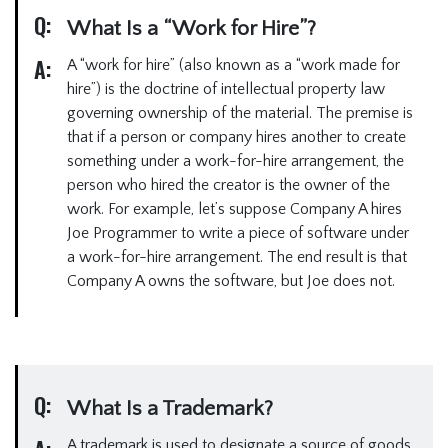
Q:
What Is a “Work for Hire”?
A:
A “work for hire” (also known as a “work made for
hire”) is the doctrine of intellectual property law
governing ownership of the material. The premise is
that if a person or company hires another to create
something under a work-for-hire arrangement, the
person who hired the creator is the owner of the
work. For example, let’s suppose Company A hires
Joe Programmer to write a piece of software under
a work-for-hire arrangement. The end result is that
Company A owns the software, but Joe does not.
Q:
What Is a Trademark?
A trademark is used to designate a source of goods