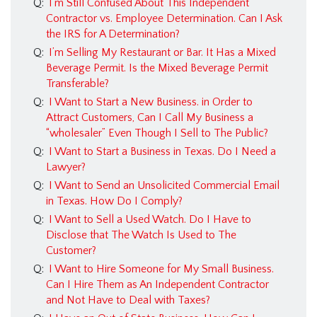
Q:
I’m Still Confused About This Independent
Contractor vs. Employee Determination. Can I Ask
the IRS for A Determination?
Q:
I’m Selling My Restaurant or Bar. It Has a Mixed
Beverage Permit. Is the Mixed Beverage Permit
Transferable?
Q:
I Want to Start a New Business. in Order to
Attract Customers, Can I Call My Business a
“wholesaler” Even Though I Sell to The Public?
Q:
I Want to Start a Business in Texas. Do I Need a
Lawyer?
Q:
I Want to Send an Unsolicited Commercial Email
in Texas. How Do I Comply?
Q:
I Want to Sell a Used Watch. Do I Have to
Disclose that The Watch Is Used to The
Customer?
Q:
I Want to Hire Someone for My Small Business.
Can I Hire Them as An Independent Contractor
and Not Have to Deal with Taxes?