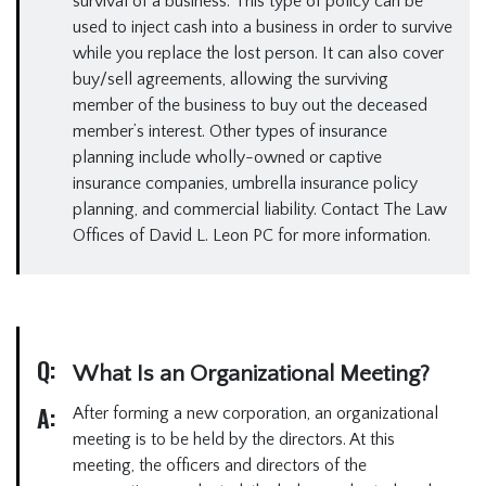
survival of a business. This type of policy can be
used to inject cash into a business in order to survive
while you replace the lost person. It can also cover
buy/sell agreements, allowing the surviving
member of the business to buy out the deceased
member’s interest. Other types of insurance
planning include wholly-owned or captive
insurance companies, umbrella insurance policy
planning, and commercial liability. Contact The Law
Offices of David L. Leon PC for more information.
Q:
What Is an Organizational Meeting?
A:
After forming a new corporation, an organizational
meeting is to be held by the directors. At this
meeting, the officers and directors of the