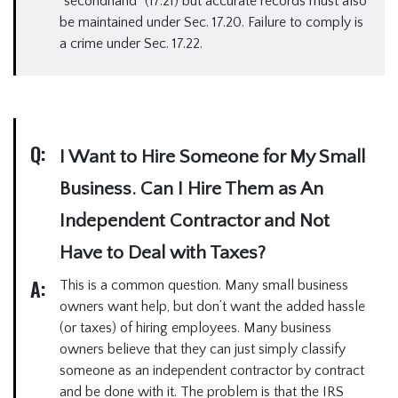
“secondhand” (17.21) but accurate records must also
be maintained under Sec. 17.20. Failure to comply is
a crime under Sec. 17.22.
Q:
I Want to Hire Someone for My Small
Business. Can I Hire Them as An
Independent Contractor and Not
Have to Deal with Taxes?
A:
This is a common question. Many small business
owners want help, but don’t want the added hassle
(or taxes) of hiring employees. Many business
owners believe that they can just simply classify
someone as an independent contractor by contract
and be done with it. The problem is that the IRS