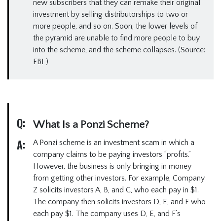
new subscribers that they can remake their original
investment by selling distributorships to two or
more people, and so on. Soon, the lower levels of
the pyramid are unable to find more people to buy
into the scheme, and the scheme collapses. (Source:
FBI )
Q:
What Is a Ponzi Scheme?
A:
A Ponzi scheme is an investment scam in which a
company claims to be paying investors “profits.”
However, the business is only bringing in money
from getting other investors. For example, Company
Z solicits investors A, B, and C, who each pay in $1.
The company then solicits investors D, E, and F who
each pay $1. The company uses D, E, and F’s