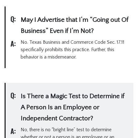
Q:
May I Advertise that I’m “Going out Of
Business” Even if I’m Not?
A:
No. Texas Business and Commerce Code Sec. 17.11
specifically prohibits this practice. Further, this
behavior is a misdemeanor.
Q:
Is There a Magic Test to Determine if
A Person Is an Employee or
Independent Contractor?
A:
No, there is no “bright line” test to determine
whether or not a person is an employee or an