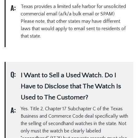
A:
Texas provides a limited safe harbor for unsolicited
commercial email (a/k/a bulk email or SPAM)
Please note, that other states may have different
laws that would apply to email sent to residents of
that state.
Q:
I Want to Sell a Used Watch. Do I
Have to Disclose that The Watch Is
Used to The Customer?
A:
Yes. Title 2, Chapter 17 Subchapter C of the Texas
Business and Commerce Code deal specifically with
the selling of secondhand watches in the state. Not
only must the watch be clearly labeled