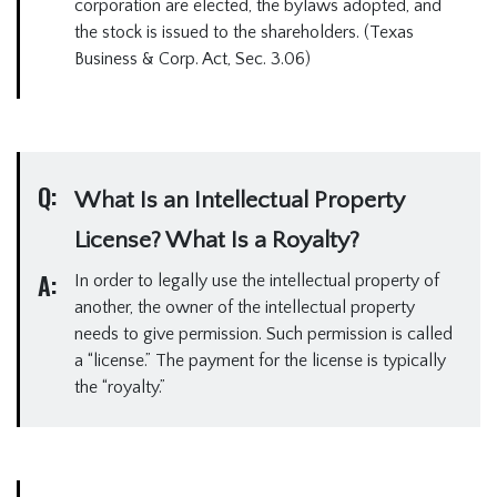
corporation are elected, the bylaws adopted, and
the stock is issued to the shareholders. (Texas
Business & Corp. Act, Sec. 3.06)
Q:
What Is an Intellectual Property
License? What Is a Royalty?
A:
In order to legally use the intellectual property of
another, the owner of the intellectual property
needs to give permission. Such permission is called
a “license.” The payment for the license is typically
the “royalty.”