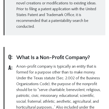
novel creations or modifications to existing ideas.
Prior to filing a patent application with the United
States Patent and Trademark Office, it is
recommended that a patentability search be
conducted.
Q:
What Is a Non-Profit Company?
A:
A non-profit company is typically an entity that is
formed for a purpose other than to make money.
Under the Texas statute (Sec. 2.002 of the Business
Organizations Code), the purpose of the nonprofit
should be to “serve charitable, benevolent, religious,
patriotic, civic, missionary, educational, scientific,
social, fraternal, athletic, aesthetic, agricultural, and
horticultural purposes…” Also included under the