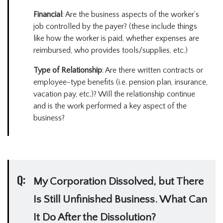
Financial
: Are the business aspects of the worker’s
job controlled by the payer? (these include things
like how the worker is paid, whether expenses are
reimbursed, who provides tools/supplies, etc.)
Type of Relationship
: Are there written contracts or
employee-type benefits (i.e. pension plan, insurance,
vacation pay, etc.)? Will the relationship continue
and is the work performed a key aspect of the
business?
Q:
My Corporation Dissolved, but There
Is Still Unfinished Business. What Can
It Do After the Dissolution?