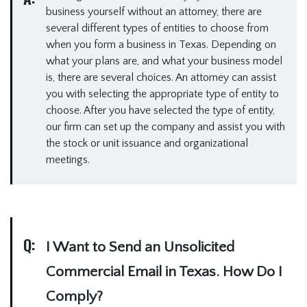
business yourself without an attorney, there are
several different types of entities to choose from
when you form a business in Texas. Depending on
what your plans are, and what your business model
is, there are several choices. An attorney can assist
you with selecting the appropriate type of entity to
choose. After you have selected the type of entity,
our firm can set up the company and assist you with
the stock or unit issuance and organizational
meetings.
Q:
I Want to Send an Unsolicited
Commercial Email in Texas. How Do I
Comply?