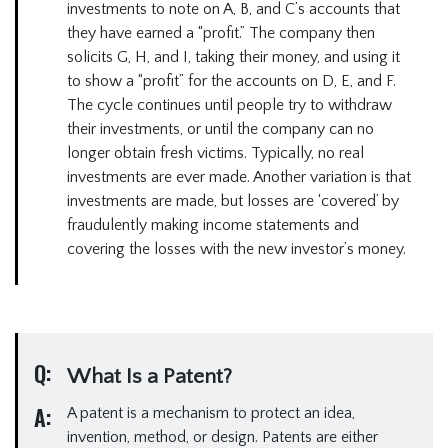
investments to note on A, B, and C’s accounts that
they have earned a “profit.” The company then
solicits G, H, and I, taking their money, and using it
to show a “profit” for the accounts on D, E, and F.
The cycle continues until people try to withdraw
their investments, or until the company can no
longer obtain fresh victims. Typically, no real
investments are ever made. Another variation is that
investments are made, but losses are ‘covered’ by
fraudulently making income statements and
covering the losses with the new investor’s money.
Q:
What Is a Patent?
A:
A patent is a mechanism to protect an idea,
invention, method, or design. Patents are either