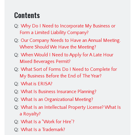
Estate Planning &
Probate
Contents
Immigration Law
Q:
Why Do I Need to Incorporate My Business or
Insurance Bad Faith
Form a Limited Liability Company?
Q:
Our Company Needs to Have an Annual Meeting.
Personal Injury
Where Should We Have the Meeting?
Real Estate
Q:
When Would I Need to Apply for A Late Hour
Mixed Beverages Permit?
FAQ
Q:
What Sort of Forms Do I Need to Complete for
Immigration FAQ
My Business Before the End of The Year?
Q:
What is ERISA?
Estate Planning FAQ
Q:
What Is Business Insurance Planning?
Franchise Law FAQ
Q:
What Is an Organizational Meeting?
Q:
What Is an Intellectual Property License? What Is
Criminal Law FAQ
a Royalty?
Business & Civil Litigation
Q:
What Is a “Work for Hire”?
FAQ
Q:
What Is a Trademark?