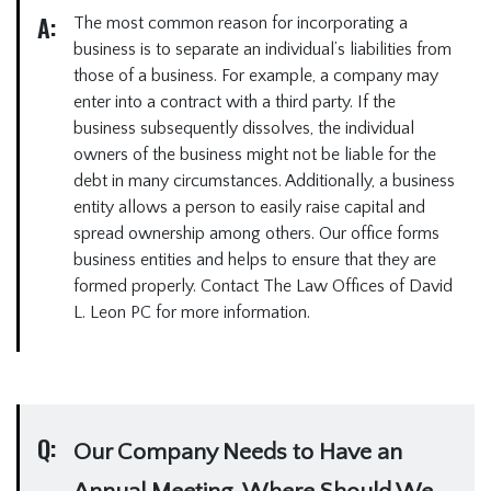
A:
The most common reason for incorporating a
business is to separate an individual’s liabilities from
those of a business. For example, a company may
enter into a contract with a third party. If the
business subsequently dissolves, the individual
owners of the business might not be liable for the
debt in many circumstances. Additionally, a business
entity allows a person to easily raise capital and
spread ownership among others. Our office forms
business entities and helps to ensure that they are
formed properly. Contact The Law Offices of David
L. Leon PC for more information.
Q:
Our Company Needs to Have an