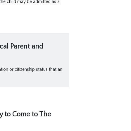
 the child may be admitted as a
ical Parent and
ion or citizenship status that an
ly to Come to The