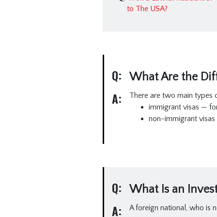
to The USA?
Q:
What Are the Diff
A:
There are two main types o
immigrant visas — fo
non-immigrant visas 
Q:
What Is an Invest
A:
A foreign national, who is n