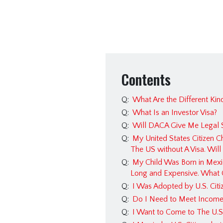
Contents
Q:
What Are the Different Kind
Q:
What Is an Investor Visa?
Q:
Will DACA Give Me Legal S
Q:
My United States Citizen C
The US without A Visa. Wil
Q:
My Child Was Born in Mexic
Long and Expensive. What 
Q:
I Was Adopted by U.S. Citiz
Q:
Do I Need to Meet Income 
Q:
I Want to Come to The U.S.