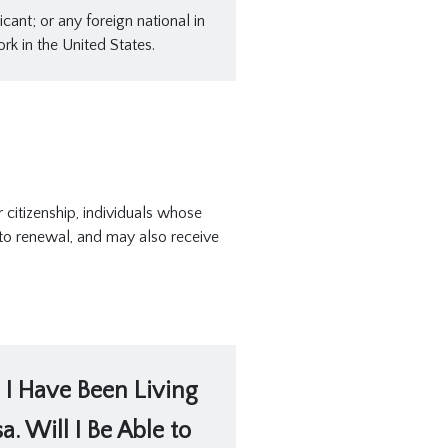
cant; or any foreign national in
rk in the United States.
citizenship, individuals whose
 to renewal, and may also receive
 I Have Been Living
. Will I Be Able to