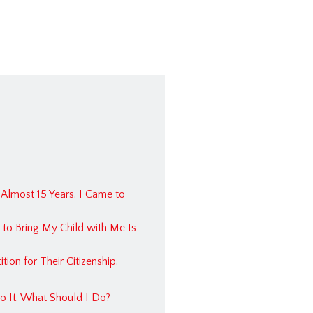
Planning & Probate
ation Law
ce Bad Faith
l Injury
tate
ation FAQ
Planning FAQ
 Almost 15 Years. I Came to
ise Law FAQ
 to Bring My Child with Me Is
al Law FAQ
s & Civil Litigation FAQ
ion for Their Citizenship.
nce FAQ
?
o It. What Should I Do?
cts FAQ