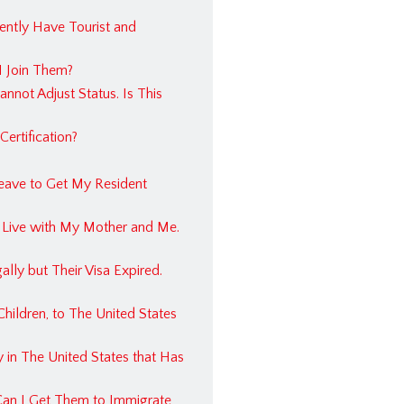
tate FAQ
rently Have Tourist and
ss Law FAQ
I Join Them?
l Injury FAQ
nnot Adjust Status. Is This
ertification?
Leave to Get My Resident
 Us
mmigration Lawyer
o Live with My Mother and Me.
tion Lawyer in Dallas, Texas
lly but Their Visa Expired.
hildren, to The United States
 in The United States that Has
Can I Get Them to Immigrate