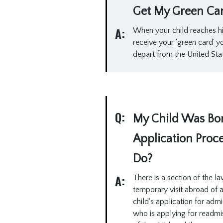
Get My Green Ca
A:
When your child reaches his 
receive your ‘green card’ 
depart from the United Sta
Q:
My Child Was Born
Application Proc
Do?
A:
There is a section of the la
temporary visit abroad of 
child‘s application for adm
who is applying for readmis