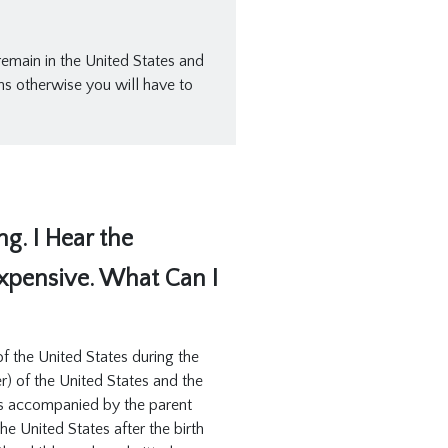
 remain in the United States and
ns otherwise you will have to
g. I Hear the
Expensive. What Can I
 of the United States during the
r) of the United States and the
d is accompanied by the parent
he United States after the birth