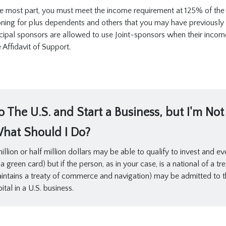
 the most part, you must meet the income requirement at 125% of the
oning for plus dependents and others that you may have previously fi
cipal sponsors are allowed to use Joint-sponsors when their income 
Affidavit of Support.
 The U.S. and Start a Business, but I'm No
What Should I Do?
llion or half million dollars may be able to qualify to invest and ev
 green card) but if the person, as in your case, is a national of a t
intains a treaty of commerce and navigation) may be admitted to t
tal in a U.S. business.