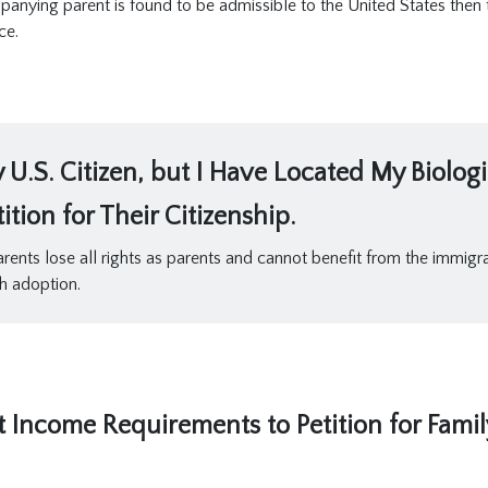
mpanying parent is found to be admissible to the United States then
ce.
U.S. Citizen, but I Have Located My Biolog
tion for Their Citizenship.
arents lose all rights as parents and cannot benefit from the immigrat
h adoption.
t Income Requirements to Petition for Fami