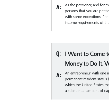
A:
As the petitioner, and for
persons that you are petiti
with some exceptions. Prin
income requirements of the 
Q:
I Want to Come to
Money to Do It. 
A:
An entrepreneur with one mi
permanent resident status (a
which the United States ma
a substantial amount of capi