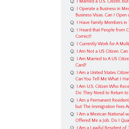
Q:
I Married a U.S. Citizen, b
Q:
I Operate a Business in Me
Business Visas. Can I Open
Q:
I Have Family Members in 
Q:
I Heard that People from C
Correct?
Q:
I Currently Work for A Mul
Q:
I Am Not a US Citizen. Can
Q:
I Am Married to A US Citiz
Card?
Q:
I Am a United States Citiz
Can You Tell Me What I Ha
Q:
I Am U.S. Citizen Who Rece
Do They Need to Return to
Q:
I Am a Permanent Resident,
but The Immigration Fees Ar
Q:
I Am a Mexican National w
Offered Me a Job. Do I Quali
Q:
I Am a Lawful Resident of