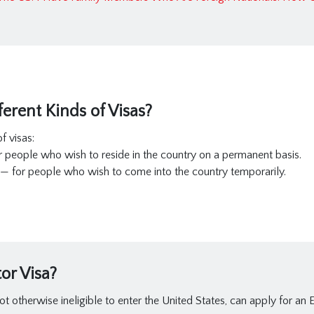
erent Kinds of Visas?
f visas:
r people who wish to reside in the country on a permanent basis.
— for people who wish to come into the country temporarily.
or Visa?
ot otherwise ineligible to enter the United States, can apply for an E