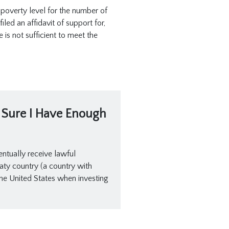
 poverty level for the number of
led an affidavit of support for,
is not sufficient to meet the
t Sure I Have Enough
entually receive lawful
reaty country (a country with
he United States when investing