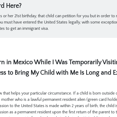
rd Here?
or her 21st birthday, that child can petition for you but in order to
you must have entered the United States legally, with some exceptio
tes to get an immigrant visa.
 in Mexico While I Was Temporarily Visitin
ess to Bring My Child with Me Is Long and 
w that helps your particular circumstance. If a child is born outside
a mother who is a lawful permanent resident alien (green card holde
ission to the United States is made within 2 years of birth, the chil
sion as a permanent resident upon the first return of the parent to t