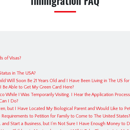
Immigration FAQ
Estate 
Immigr
Insuran
Persona
Real Es
FAQ
s of Visas?
Immigr
tatus in The USA?
Estate 
hild Will Soon Be 21 Years Old and I Have Been Living in The US for
Franch
l I Be Able to Get My Green Card Here?
o While I Was Temporarily Visiting. I Hear the Application Process
Crimin
Can I Do?
Busines
en, but I Have Located My Biological Parent and Would Like to Petit
Insura
Requirements to Petition for Family to Come to The United States
 and Start a Business, but I'm Not Sure I Have Enough Money to D
Contra