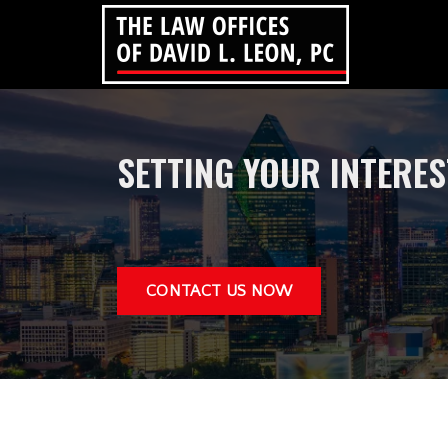
SETTING YOUR INTERE
CONTACT US NOW