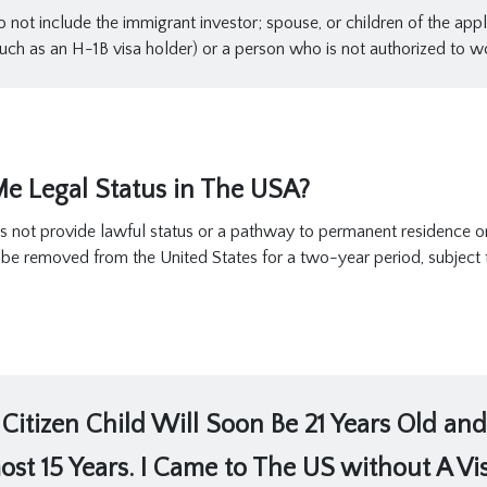
not include the immigrant investor; spouse, or children of the appli
ch as an H-1B visa holder) or a person who is not authorized to wo
e Legal Status in The USA?
s not provide lawful status or a pathway to permanent residence or 
t be removed from the United States for a two-year period, subject
Citizen Child Will Soon Be 21 Years Old and
ost 15 Years. I Came to The US without A Visa