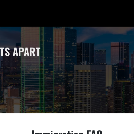
Home
STS APART
Why Us
Testimo
Our Te
David L
Anna 
Practice
Busine
Crimin