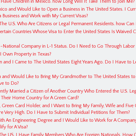
ut Have Children in Mexico. how Long Will It Take Them to Join Me?
Real Es
xico and Would Like to Open a Business in The United States. I Cur
 a Business and Work with My Current Visas?
Busine
The U.S. Who Are Citizens or Legal Permanent Residents. how Can 
Persona
ertain Countries Whose Visa to Enter the United States Is Waived Ca
Forms
ti-National Company in L-1 Status. Do I Need to Go Through Labor C
Blog
 I Own Property in Texas?
en and I Came to The United States Eight Years Ago. Do I Have to 
Contact
Texas I
en and Would Like to Bring My Grandmother to The United States t
ve to Do?
Immigra
ntly Married a Citizen of Another Country Who Entered the U.S. Lega
 Their Home Country for A Green Card?
 Green Card Holder, and I Want to Bring My Family, Wife and Five C
e Very High. Do I Have to Submit Individual Petitions for Them?
ith An Engineering Degree and I Would Like to Work for A Company
fy for A Visa?
 The US. I Have Family Members Who Are Foreign Nationals. How 