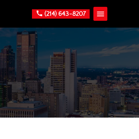
(214) 643-8207
?
nials
am
. Leon
Guzman
 Areas
ss Law
al Law