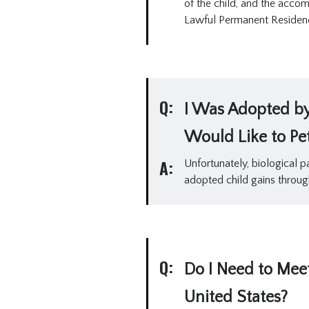
of the child, and the acco
Lawful Permanent Residen
Q:
I Was Adopted by 
Would Like to Peti
A:
Unfortunately, biological p
adopted child gains throug
Q:
Do I Need to Mee
United States?