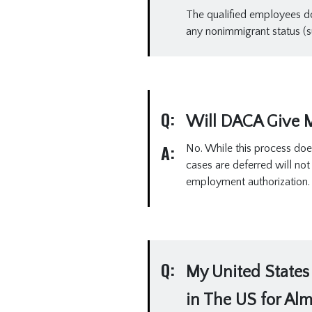
The qualified employees do 
any nonimmigrant status (su
Q:
Will DACA Give M
A:
No. While this process doe
cases are deferred will no
employment authorization.
Q:
My United States 
in The US for Alm