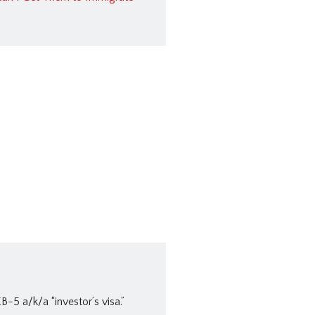
B-5 a/k/a “investor’s visa.”